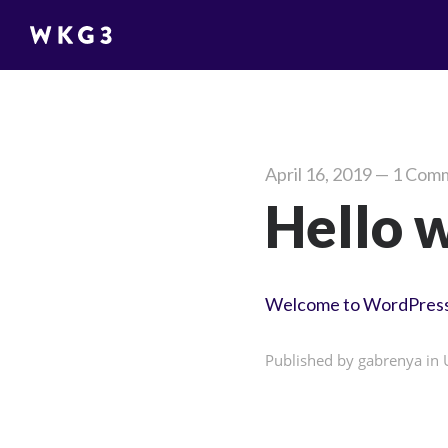
April 16, 2019
—
1 Com
Hello 
Welcome to WordPress. Th
Published by gabrenya in