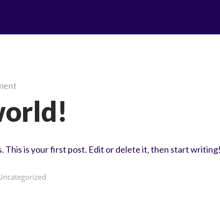
ment
world!
is is your first post. Edit or delete it, then start writing
Uncategorized